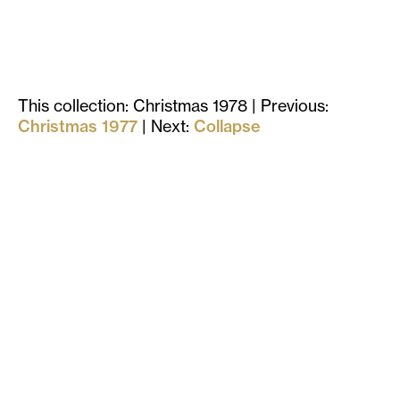
This collection: Christmas 1978
| Previous:
Christmas 1977
| Next:
Collapse
Stay in touch
with us