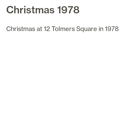
Christmas 1978
Christmas at 12 Tolmers Square in 1978