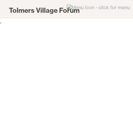
Tolmers Village Forum