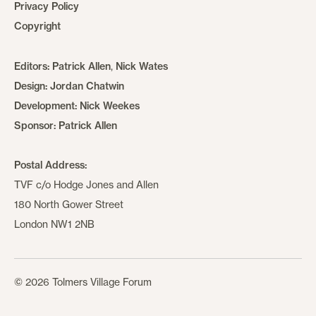
Privacy Policy
Copyright
Editors:
Patrick Allen
,
Nick Wates
Design:
Jordan Chatwin
Development:
Nick Weekes
Sponsor:
Patrick Allen
Postal Address:
TVF c/o Hodge Jones and Allen
180 North Gower Street
London NW1 2NB
© 2026 Tolmers Village Forum