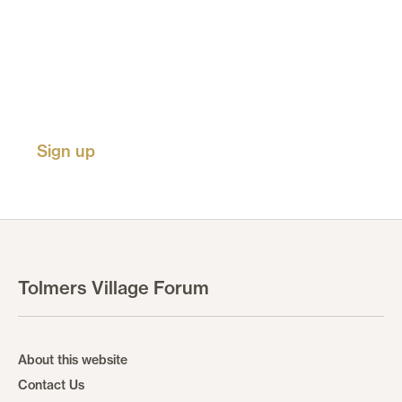
Receive updates on new
events, activities, listings and
calls for submissions.
Sign up
Tolmers Village Forum
About this website
Contact Us